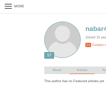
Joined 15 yea
Contact 