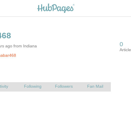
rs ago from Indiana
nabar468