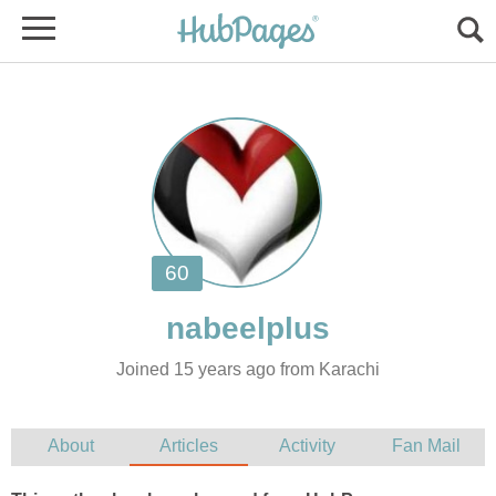
Joined 15 years ago from Karachi