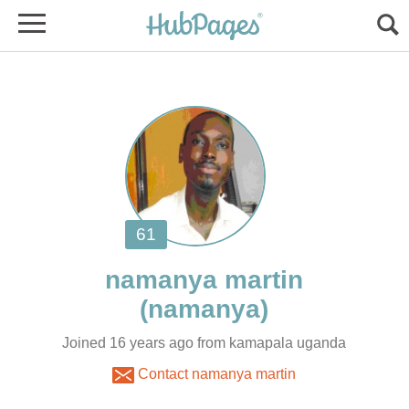
Joined 16 years ago from kamapala uganda
Contact namanya martin