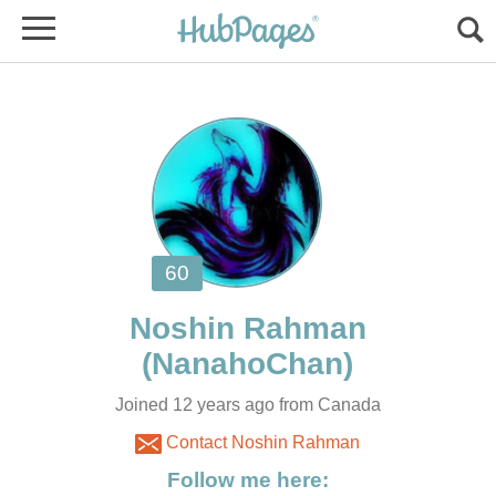
Joined 12 years ago from Canada
Contact Noshin Rahman