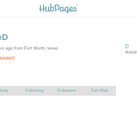
rs ago from Fort Worth, texas
atalieD