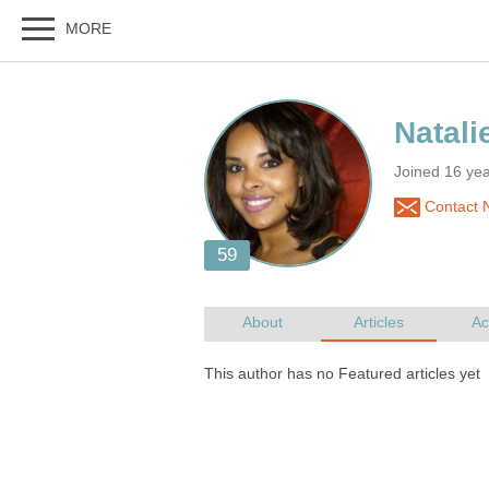
Joined 16 yea
Contact N