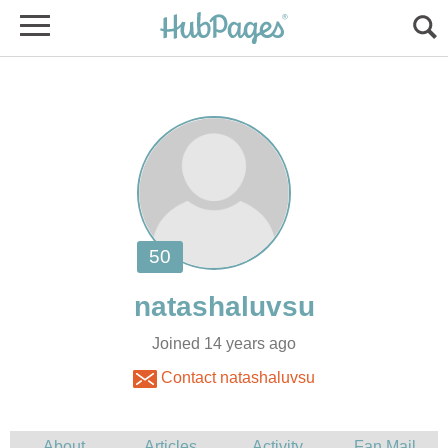
Joined 14 years ago
Contact natashaluvsu