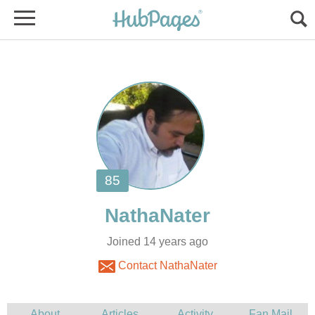
Joined 14 years ago
Contact NathaNater