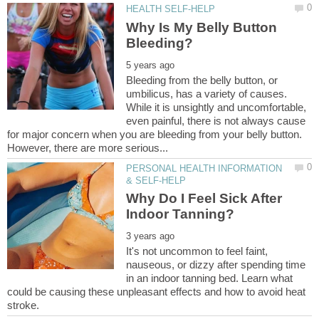
Why Is My Belly Button
Bleeding from the belly button, or
umbilicus, has a variety of causes.
While it is unsightly and uncomfortable,
even painful, there is not always cause
for major concern when you are bleeding from your belly button.
PERSONAL HEALTH INFORMATION
Why Do I Feel Sick After
It's not uncommon to feel faint,
nauseous, or dizzy after spending time
in an indoor tanning bed. Learn what
could be causing these unpleasant effects and how to avoid heat