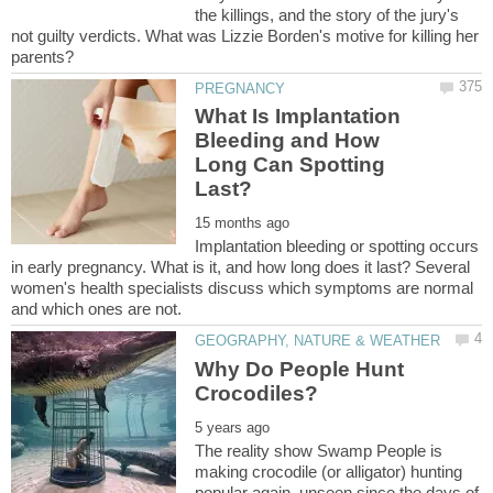
the killings, and the story of the jury's
not guilty verdicts. What was Lizzie Borden's motive for killing her
What Is Implantation
Bleeding and How
Long Can Spotting
Implantation bleeding or spotting occurs
in early pregnancy. What is it, and how long does it last? Several
women's health specialists discuss which symptoms are normal
Why Do People Hunt
The reality show Swamp People is
making crocodile (or alligator) hunting
popular again, unseen since the days of