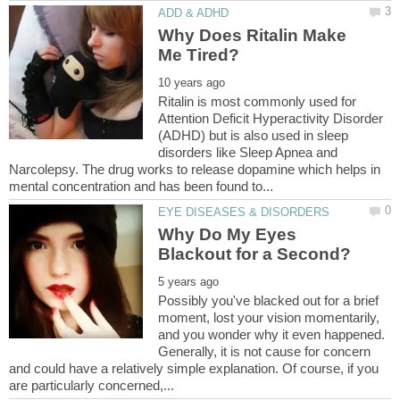
Why Does Ritalin Make
Ritalin is most commonly used for
Attention Deficit Hyperactivity Disorder
(ADHD) but is also used in sleep
disorders like Sleep Apnea and
Narcolepsy. The drug works to release dopamine which helps in
Why Do My Eyes
Possibly you've blacked out for a brief
moment, lost your vision momentarily,
and you wonder why it even happened.
Generally, it is not cause for concern
and could have a relatively simple explanation. Of course, if you