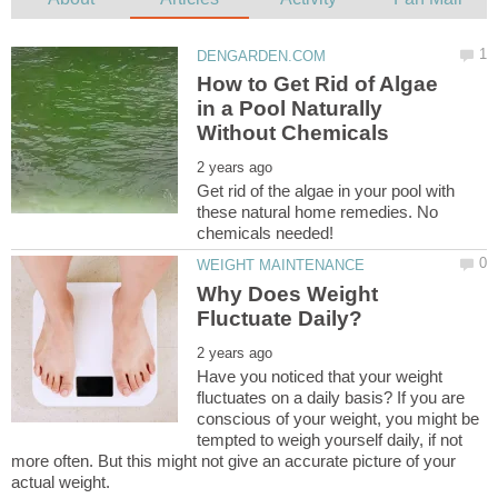
How to Get Rid of Algae
in a Pool Naturally
Get rid of the algae in your pool with
these natural home remedies. No
Why Does Weight
Have you noticed that your weight
fluctuates on a daily basis? If you are
conscious of your weight, you might be
tempted to weigh yourself daily, if not
more often. But this might not give an accurate picture of your