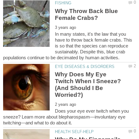
Why Throw Back Blue
In many states, it's the law that you
have to throw back female crabs. This
is so that the species can reproduce
sustainably. Despite this, blue crab
Why Does My Eye
Twitch When I Sneeze?
(And Should I Be
Does your eye ever twitch when you
sneeze? Learn more about blepharospasm—involuntary eye