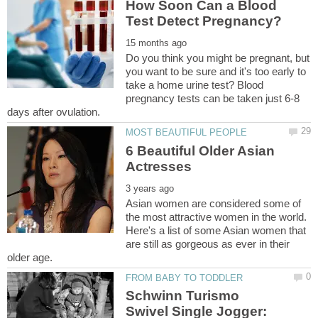
How Soon Can a Blood
Do you think you might be pregnant, but
you want to be sure and it's too early to
take a home urine test? Blood
pregnancy tests can be taken just 6-8
6 Beautiful Older Asian
Asian women are considered some of
the most attractive women in the world.
Here's a list of some Asian women that
are still as gorgeous as ever in their
Schwinn Turismo
Swivel Single Jogger: