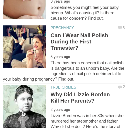
Sometimes you might feel your baby
hiccup. What's causing it? Is there
Can I Wear Nail Polish
During the First
There has been concern that nail polish
is dangerous to an unborn baby. Are the
ingredients of nail polish detrimental to
Why Did Lizzie Borden
Lizzie Borden was in her 30s when she
murdered her stepmother and father.
Why did she do it? Here’s the story of