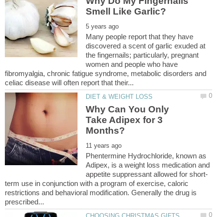
Why Do My Fingernails
Many people report that they have
discovered a scent of garlic exuded at
the fingernails; particularly, pregnant
women and people who have
fibromyalgia, chronic fatigue syndrome, metabolic disorders and
Why Can You Only
Take Adipex for 3
Phentermine Hydrochloride, known as
Adipex, is a weight loss medication and
term use in conjunction with a program of exercise, caloric
restrictions and behavioral modification. Generally the drug is