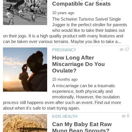
The Schwinn Turismo Swivel Single
Jogger is the perfect stroller for parents
who would like to take their babies out
on their jogs. It is a high quality product with many features and
How Long After
Miscarriage Do You
A miscarriage can be a traumatic
experience, both physically and
emotionally. However, the ovulation
process still happens even after such an event. Find out more
Can My Baby Eat Raw