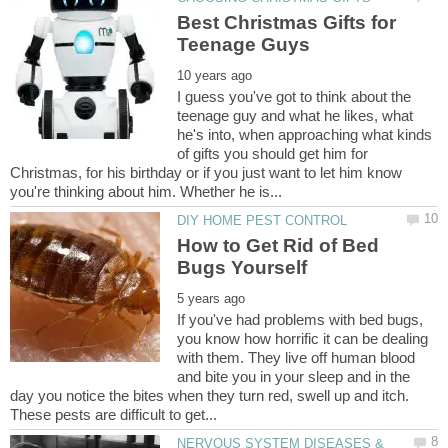
Best Christmas Gifts for
I guess you've got to think about the
teenage guy and what he likes, what
he's into, when approaching what kinds
of gifts you should get him for
Christmas, for his birthday or if you just want to let him know
How to Get Rid of Bed
If you've had problems with bed bugs,
you know how horrific it can be dealing
with them. They live off human blood
and bite you in your sleep and in the
day you notice the bites when they turn red, swell up and itch.
NERVOUS SYSTEM DISEASES &