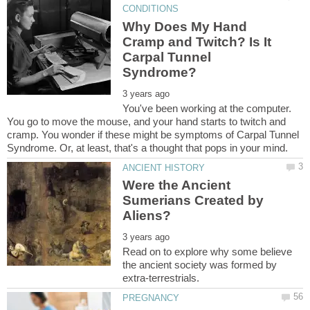
Why Does My Hand
Cramp and Twitch? Is It
Carpal Tunnel
You've been working at the computer.
You go to move the mouse, and your hand starts to twitch and
cramp. You wonder if these might be symptoms of Carpal Tunnel
Were the Ancient
Sumerians Created by
Read on to explore why some believe
the ancient society was formed by