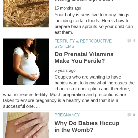
Your baby is sensitive to many things,
including certain foods. Here's how to
prepare bean sprouts so your child can
FERTILITY & REPRODUCTIVE
Do Prenatal Vitamins
Couples who are wanting to have
babies want to know what increases the
chances of conception and, therefore,
what increases fertility. Much preparation and precautions are
taken to ensure pregnancy is a healthy one and that it is a
Why Do Babies Hiccup