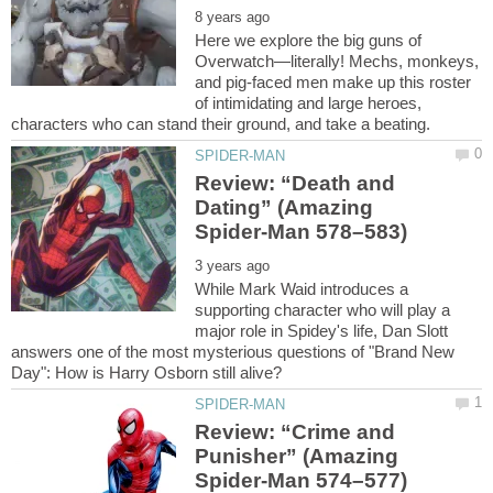
Here we explore the big guns of
Overwatch—literally! Mechs, monkeys,
and pig-faced men make up this roster
of intimidating and large heroes,
Review: “Death and
Dating” (Amazing
While Mark Waid introduces a
supporting character who will play a
major role in Spidey's life, Dan Slott
answers one of the most mysterious questions of "Brand New
Review: “Crime and
Punisher” (Amazing