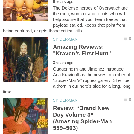
The Defense heroes of Overwatch are
the men, women, and robots who will
help assure that your team keeps that
payload stalled, keeps that point from
Amazing Reviews:
Guggenheim and Jimenez introduce
Ana Kravinoff as the newest member of
"Spider-Man's" rogues gallery. She'll be
a thorn in our hero's side for a long, long
Review: “Brand New
Day Volume 3”
(Amazing Spider-Man