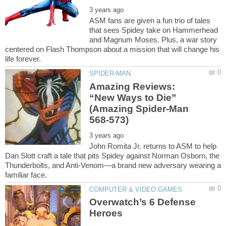
ASM fans are given a fun trio of tales
that sees Spidey take on Hammerhead
and Magnum Moses. Plus, a war story
centered on Flash Thompson about a mission that will change his
Amazing Reviews:
“New Ways to Die”
(Amazing Spider-Man
John Romita Jr. returns to ASM to help
Dan Slott craft a tale that pits Spidey against Norman Osborn, the
Thunderbolts, and Anti-Venom—a brand new adversary wearing a
Overwatch’s 6 Defense