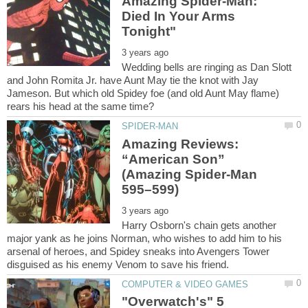
Amazing Spider-Man:
Died In Your Arms
Wedding bells are ringing as Dan Slott
and John Romita Jr. have Aunt May tie the knot with Jay
Jameson. But which old Spidey foe (and old Aunt May flame)
Amazing Reviews:
“American Son”
(Amazing Spider-Man
Harry Osborn's chain gets another
major yank as he joins Norman, who wishes to add him to his
arsenal of heroes, and Spidey sneaks into Avengers Tower
"Overwatch's" 5