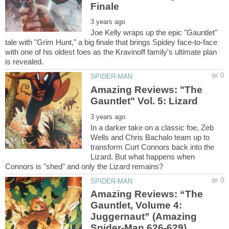
Joe Kelly wraps up the epic "Gauntlet"
tale with "Grim Hunt," a big finale that brings Spidey face-to-face
with one of his oldest foes as the Kravinoff family's ultimate plan
Amazing Reviews: "The
In a darker take on a classic foe, Zeb
Wells and Chris Bachalo team up to
transform Curt Connors back into the
Lizard. But what happens when
Amazing Reviews: “The
Gauntlet, Volume 4:
Juggernaut” (Amazing