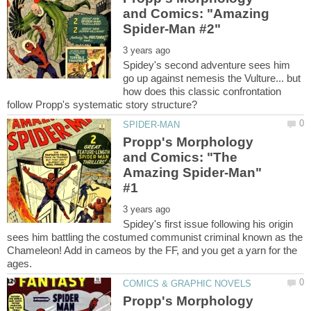
and Comics: "Amazing
Spidey's second adventure sees him
go up against nemesis the Vulture... but
how does this classic confrontation
Propp's Morphology
and Comics: "The
Amazing Spider-Man"
Spidey's first issue following his origin
sees him battling the costumed communist criminal known as the
Chameleon! Add in cameos by the FF, and you get a yarn for the
Propp's Morphology