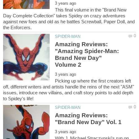
This final volume in the "Brand New
Day Complete Collection" takes Spidey on crazy adventures
against new foes and old as he battles Screwball, Paper Doll, and
Amazing Reviews:
"Amazing Spider-Man:
Brand New Day"
Picking up where the first creators left
off, different writers and artists handle the reins of the next "ASM"
issues, introduce new villains, and craft story points to add depth
Amazing Reviews:
With J. Michael Straczynski's run on