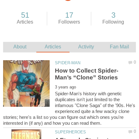
Spider-Man's history with genetic
duplicates isn't just limited to the
infamous "Clone Saga" of the '90s. He's
experienced quite a few wacky clone
stories; here's a list so you can figure out which ones you're