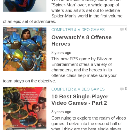
"Spider-Man" over, a whole group of
writers and artists set out to redefine
Spider-Man's world in the first volume
Overwatch's 8 Offense
This new FPS game by Blizzard
Entertainment offers a variety of
characters, and the heroes in its
offense class help make sure your
10 Best Single-Player
Continuing to explore the realm of video
games, I delve into the second half of
what I think are the best single player