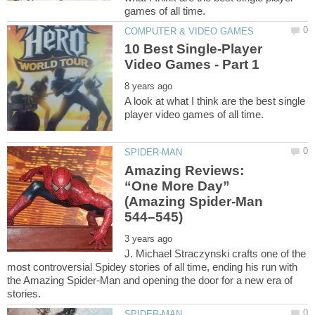
10 Best Single-Player
A look at what I think are the best single
Amazing Reviews:
“One More Day”
(Amazing Spider-Man
J. Michael Straczynski crafts one of the
most controversial Spidey stories of all time, ending his run with
the Amazing Spider-Man and opening the door for a new era of