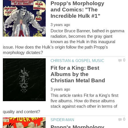
Propp's Morphology
and Comics: "The
Doctor Bruce Banner, bathed in gamma
radiation, becomes the gray giant
known as the Hulk in this inaugural
issue. How does the Hulk's origin follow the path Propp's
Fit for a King: Best
Albums by the
This article ranks Fit for a King's first
five albums. How do these albums
stack against each other in terms of
Propp's Morphology