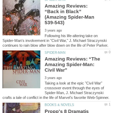
Amazing Reviews:
“Back in Black”
(Amazing Spider-Man
Following his life-altering take on
Spider-Man's involvement in "Civil War," J. Michael Straczynski
Amazing Reviews: “The
Amazing Spider-Man:
Taking a look at the epic "Civil War"
crossover event through the eyes of
Spider-Man, J. Michael Straczynski
Propp's 8 Dramatis