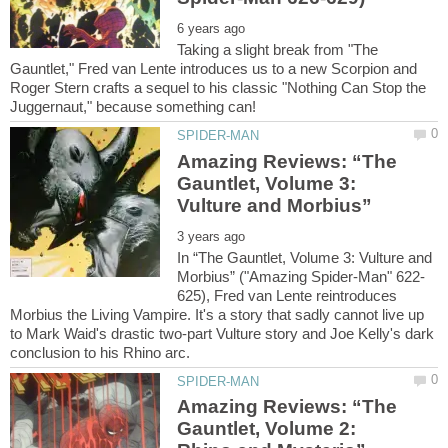
Taking a slight break from "The
Gauntlet," Fred van Lente introduces us to a new Scorpion and
Roger Stern crafts a sequel to his classic "Nothing Can Stop the
Amazing Reviews: “The
Gauntlet, Volume 3:
In “The Gauntlet, Volume 3: Vulture and
625), Fred van Lente reintroduces
Morbius the Living Vampire. It's a story that sadly cannot live up
to Mark Waid's drastic two-part Vulture story and Joe Kelly's dark
Amazing Reviews: “The
Gauntlet, Volume 2: