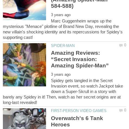
Marc Guggenheim wraps up the
mysterious "Menace" plotline of Brand New Day, revealing the
new villain's shocking identity and its repercussions for Spidey's
Amazing Reviews:
“Secret Invasion:
Spidey gets tangled in the Secret
Invasion event, so watch Jackpot take
down a Super-Skrull in a story with
barely any Spidey in it! Then, watch as her secret origins are at
Overwatch's 6 Tank