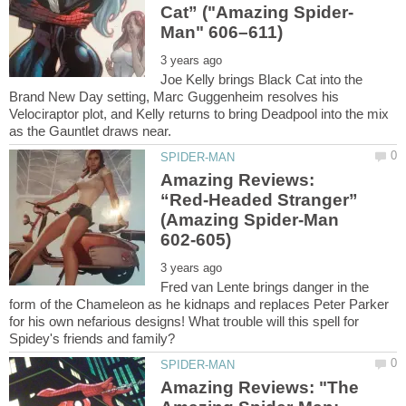
Joe Kelly brings Black Cat into the
Brand New Day setting, Marc Guggenheim resolves his
Velociraptor plot, and Kelly returns to bring Deadpool into the mix
Amazing Reviews:
“Red-Headed Stranger”
(Amazing Spider-Man
Fred van Lente brings danger in the
form of the Chameleon as he kidnaps and replaces Peter Parker
for his own nefarious designs! What trouble will this spell for
Amazing Reviews: "The