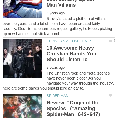
Spidey's faced a plethora of villains
over the years, and a lot of them have been created fairly
recently. Despite his enormous rogues gallery, he keeps picking
10 Awesome Heavy
Christian Bands You
The Christian rock and metal scenes
have never been bigger. As you
navigate your way through the industry,
Review: “Origin of the
Species” ("Amazing