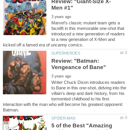
Marvel's classic mutant team gets a
facelift in this memorable one-shot that
introduced a new generation of readers
to a new generation of X-Men and
Review: "Batman:
Writer Chuck Dixon introduces readers
to Bane in this one-shot, delving into the
villain's deep and dark history, from his
tormented childhood to his first
interaction with the man who will become his greatest opponent:
5 of the Best "Amazing