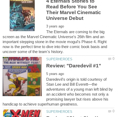
4 Eternals Stories to
Read Before You See
Their Marvel Cinematic
The Eternals are coming to the big
screen as the Marvel Cinematic Universe's 26th film and an
important stepping stone in the movie mogul's Phase 4. Right
now is the perfect time to dive into their comic book basis and
Daredevil's origin is told courtesy of
Stan Lee and Bill Everett—the
adventures of a young man left blind by
an accident who becomes not only a
promising lawyer but rises above his