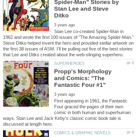
Spider-Man" Stories by
Stan Lee and Steve
Stan Lee co-created Spider-Man in
1962 and wrote the first 100 issues of "The Amazing Spider-Man."
Steve Ditko helped invent the hero and provided stellar artwork on
the first 38 issues of ASM. I'll be pulling out five of the best stories
Propp's Morphology
and Comics: "The
First appearing in 1961, the Fantastic
Four graced the pages of their own
comic in both human and superhuman
ways. Stan Lee and Jack Kirby's classic comic book tale is