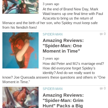
At the end of Brand New Day, Mark
Waid teams up one final time with Paul
Azaceta to bring us the return of
Menace and the birth of her son, who Spidey must keep safe
Amazing Reviews:
"Spider-Man: One
How did Peter and MJ's marriage end?
How did everyone forget Spidey's
identity? And do we really want to
know? Joe Quesada answers these questions and others in "One
Amazing Reviews:
"Spider-Man: Grim
Hunt" Packs a Big