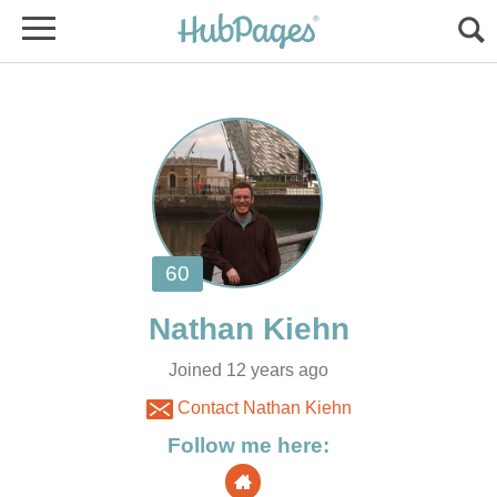
Joined 12 years ago
Contact Nathan Kiehn