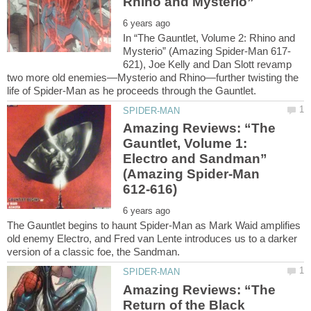
In “The Gauntlet, Volume 2: Rhino and
621), Joe Kelly and Dan Slott revamp
two more old enemies—Mysterio and Rhino—further twisting the
Amazing Reviews: “The
Gauntlet, Volume 1:
Electro and Sandman”
(Amazing Spider-Man
The Gauntlet begins to haunt Spider-Man as Mark Waid amplifies
old enemy Electro, and Fred van Lente introduces us to a darker
Amazing Reviews: “The
Return of the Black