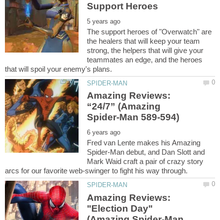
The support heroes of "Overwatch" are
the healers that will keep your team
strong, the helpers that will give your
teammates an edge, and the heroes
Amazing Reviews:
“24/7” (Amazing
Fred van Lente makes his Amazing
Spider-Man debut, and Dan Slott and
Mark Waid craft a pair of crazy story
Amazing Reviews:
"Election Day"
(Amazing Spider-Man