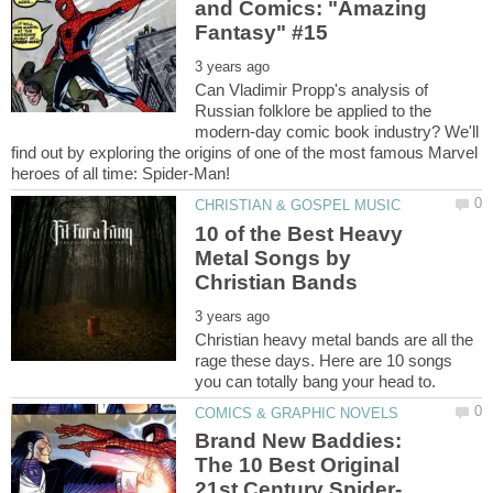
and Comics: "Amazing
Can Vladimir Propp's analysis of
Russian folklore be applied to the
modern-day comic book industry? We'll
find out by exploring the origins of one of the most famous Marvel
10 of the Best Heavy
Metal Songs by
Christian heavy metal bands are all the
rage these days. Here are 10 songs
Brand New Baddies:
The 10 Best Original