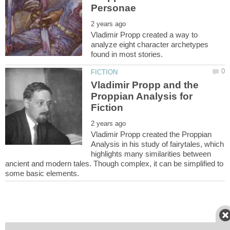
Vladimir Propp created a way to
analyze eight character archetypes
Vladimir Propp and the
Proppian Analysis for
Vladimir Propp created the Proppian
Analysis in his study of fairytales, which
highlights many similarities between
ancient and modern tales. Though complex, it can be simplified to