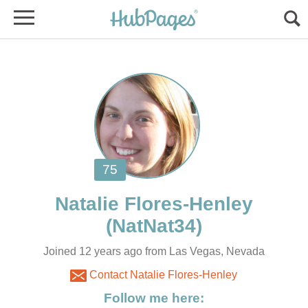
Joined 12 years ago from Las Vegas, Nevada
Contact Natalie Flores-Henley