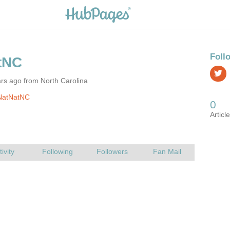
rs ago from North Carolina
NatNatNC