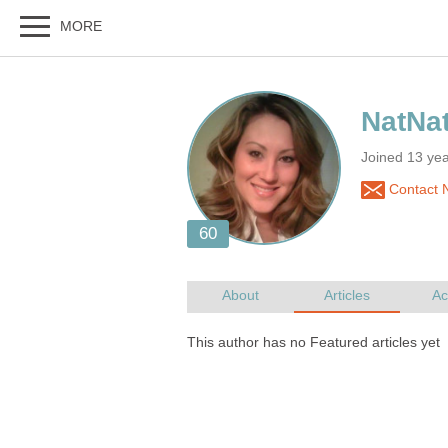
Joined 13 yea
Contact 