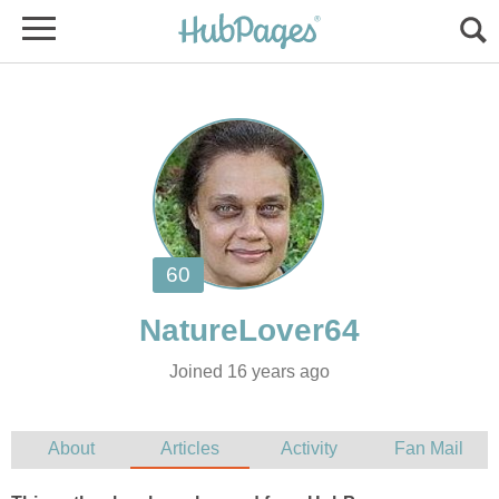
Joined 16 years ago