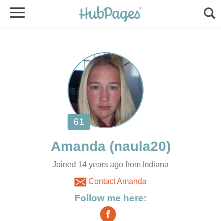
Joined 14 years ago from Indiana
Contact Amanda