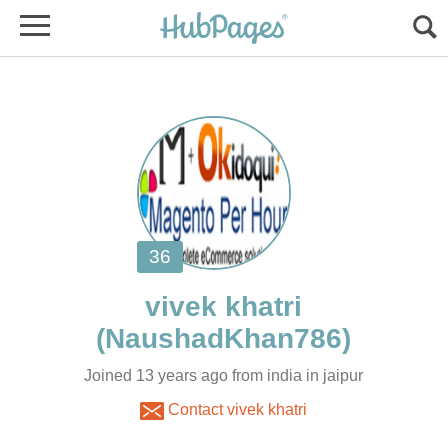
Joined 13 years ago from india in jaipur
Contact vivek khatri