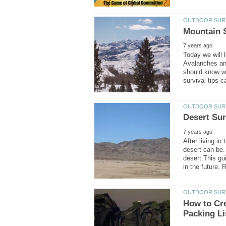
Today we will 
Avalanches and
should know wh
After living in
desert can be.
desert.This gui
How to Cre