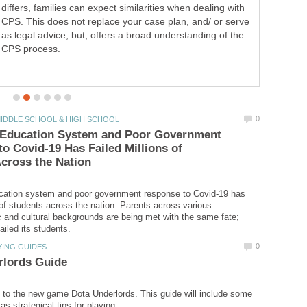
tutorial on how to fix a loose car or truck visor.
 Education System and Poor Government
o Covid-19 Has Failed Millions of
cation system and poor government response to Covid-19 has
s of students across the nation. Parents across various
and cultural backgrounds are being met with the same fate;
e to the new game Dota Underlords. This guide will include some