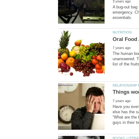
A bug-out bag 
emergency. Che
The human bod
unanswered. To
Have you ever b
else has the s
“What are the 