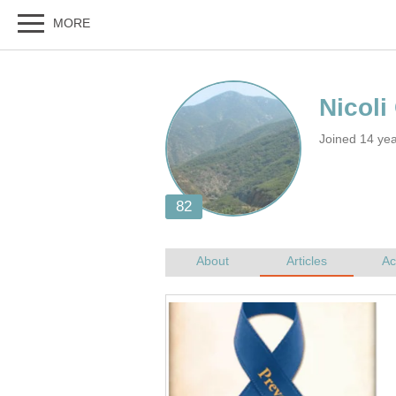
Nicoli
Joined 14 yea