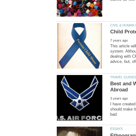
This article w
system. Althou
dealing with C
Best and 
I have created 
should make it