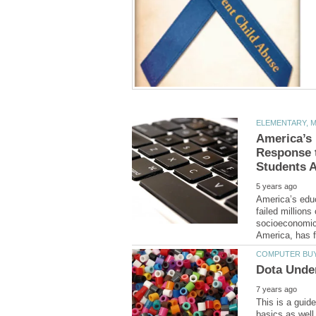
America’s
Response t
America’s edu
failed million
socioeconomic 
This is a guid