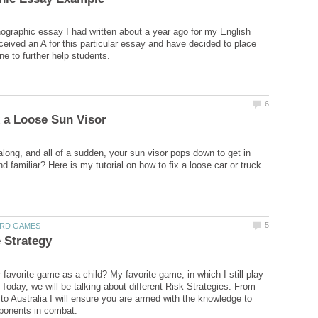
nographic essay I had written about a year ago for my English
eceived an A for this particular essay and have decided to place
along, and all of a sudden, your sun visor pops down to get in
 familiar? Here is my tutorial on how to fix a loose car or truck
favorite game as a child? My favorite game, in which I still play
 Today, we will be talking about different Risk Strategies. From
to Australia I will ensure you are armed with the knowledge to