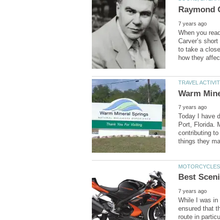
When you read,
Carver’s short
to take a close
Today I have d
Port, Florida. 
contributing to
While I was in 
ensured that t
route in partic