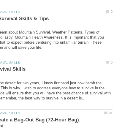
learn about Mountain Survival, Weather Patterns, Types of
 lastly, Mountain Health Awareness. It is important that you
at to expect before venturing into unfamiliar terrain. These
 the desert for two years, I know firsthand just how harsh the
 This is why I wish to address everyone how to survive in the
de will ensure that you will have the best chance of survival with
ate a Bug-Out Bag (72-Hour Bag):