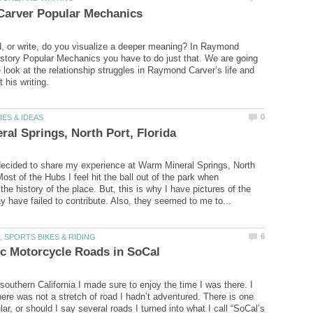
 or write, do you visualize a deeper meaning? In Raymond
 story Popular Mechanics you have to do just that. We are going
 look at the relationship struggles in Raymond Carver’s life and
ecided to share my experience at Warm Mineral Springs, North
Most of the Hubs I feel hit the ball out of the park when
 the history of the place. But, this is why I have pictures of the
southern California I made sure to enjoy the time I was there. I
here was not a stretch of road I hadn’t adventured. There is one
ular, or should I say several roads I turned into what I call “SoCal’s