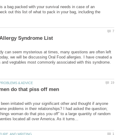
is a bag packed with your survival needs in case of an
ck out this list of what to pack in your bag, including the
y can seem mysterious at times, many questions are often left
day, we will be discussing Oral Food allergies. I have created a
een irritated with your significant other and thought if anyone
ame problems in their relationships? I had asked the question;
things woman do that piss you off” to a large quantity of random