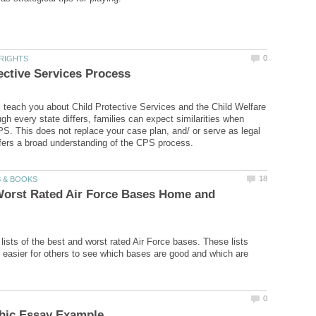
ill teach you about Child Protective Services and the Child Welfare
gh every state differs, families can expect similarities when
PS. This does not replace your case plan, and/ or serve as legal
Worst Rated Air Force Bases Home and
lists of the best and worst rated Air Force bases. These lists
 easier for others to see which bases are good and which are