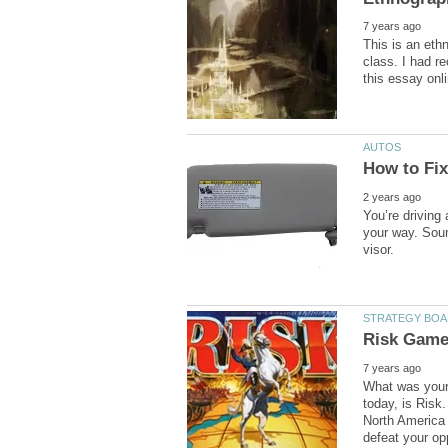
This is an eth
class. I had r
You’re driving 
your way. Sound
What was your 
today, is Risk.
North America 