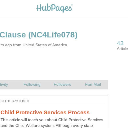
 Clause
rs ago from United States of America
You’re driving along, and all of a sudden, your sun visor
pops down to get in your way. Sound familiar? Here is my