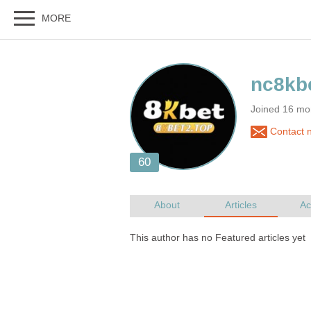
Joined 16 mo
Contact 