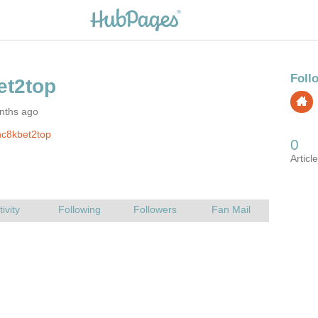
nths ago
nc8kbet2top