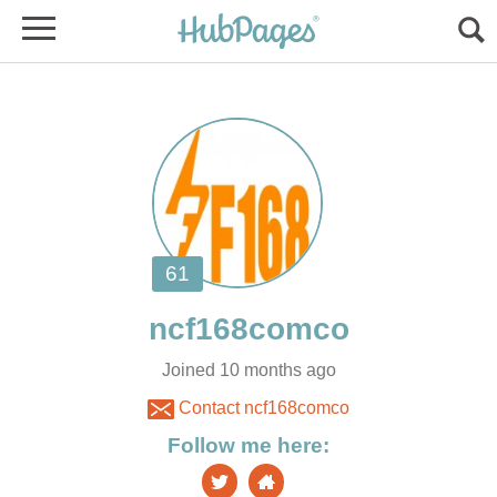
Joined 10 months ago
Contact ncf168comco