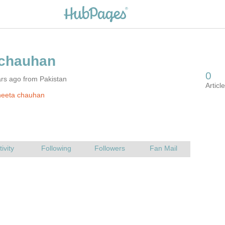
rs ago from Pakistan
neeta chauhan