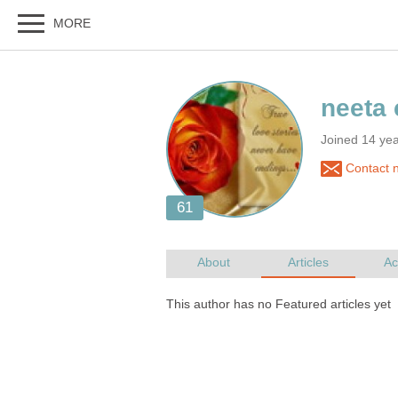
Joined 14 yea
Contact 