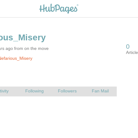
ars ago from on the move
efarious_Misery