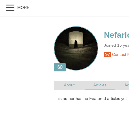
Joined 15 ye
Contact N