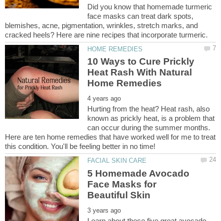
Did you know that homemade turmeric
face masks can treat dark spots,
blemishes, acne, pigmentation, wrinkles, stretch marks, and
10 Ways to Cure Prickly
Heat Rash With Natural
Hurting from the heat? Heat rash, also
known as prickly heat, is a problem that
can occur during the summer months.
Here are ten home remedies that have worked well for me to treat
5 Homemade Avocado
Face Masks for
Learn about these five great avocado