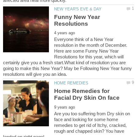
Funny New Year
Everyone think of a New Year
resolution in the month of December.
Here are some Funny New Year
Resolutions for this year, which will
certainly give you a fresh start.What kind of resolution you are
going to make this New Year? May be Following New Year funny
Home Remedies for
Are you too suffering from Dry skin on
face and looking for some home
remedies to get rid of Itchy, cracked,
rough and chapped skin? You have