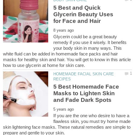
5 Best and Quick
Glycerin Beauty Uses
Glycerin could be a great beauty
remedy if you use it wisely. It benefits
your body skin in many ways. This
white fluid can be added in homemade face packs and hair
masks for healthy skin and hair. You will get to know in this article
HOMEMADE FACIAL SKIN CARE
5 Best Homemade Face
Masks to Lighten Skin
If you are the one who desire to have a
flawless skin, you must try home made
skin lightening face masks. These natural remedies are simple to