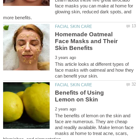
face masks you can make at home for
glowing skin, reduced dark spots, and
Homemade Oatmeal
Face Masks and Their
This article looks at different types of
face masks with oatmeal and how they
Benefits of Using
The benefits of lemon on the skin and
face are numerous. They are cheap
and readily available. Make lemon face
masks at home to treat acne, scars,