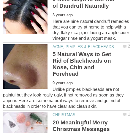
Here are nine natural dandruff remedies
that you can try at home to help with a
dry, flaky scalp, including an apple cider
5 Natural Ways to Get
Rid of Blackheads on
Nose, Chin and
Unlike pimples blackheads are not
painful but they look really ugly, if not removed as soon as they
appear. Here are some natural ways to remove and get rid of
20 Meaningful Merry
Christmas Messages