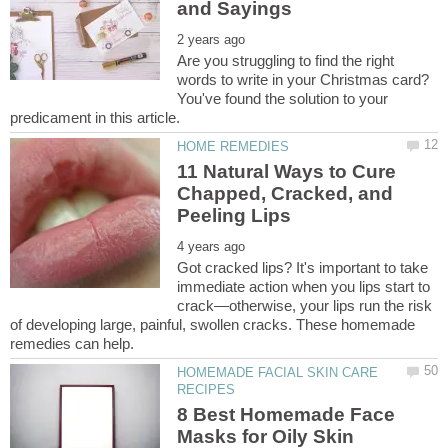
Are you struggling to find the right
words to write in your Christmas card?
You've found the solution to your
11 Natural Ways to Cure
Chapped, Cracked, and
Got cracked lips? It's important to take
immediate action when you lips start to
crack—otherwise, your lips run the risk
of developing large, painful, swollen cracks. These homemade
HOMEMADE FACIAL SKIN CARE
8 Best Homemade Face