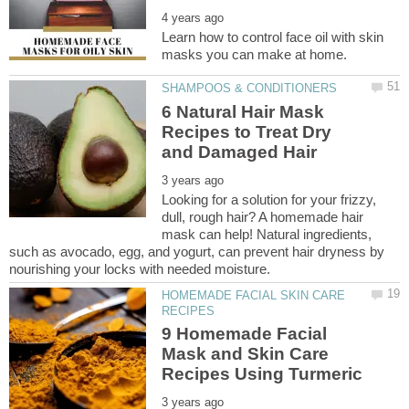
Learn how to control face oil with skin
6 Natural Hair Mask
Recipes to Treat Dry
Looking for a solution for your frizzy,
dull, rough hair? A homemade hair
mask can help! Natural ingredients,
such as avocado, egg, and yogurt, can prevent hair dryness by
HOMEMADE FACIAL SKIN CARE
9 Homemade Facial
Mask and Skin Care