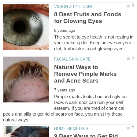
8 Best Fruits and Foods
The secret to eye health is not resting in
your make up kit. Keep an eye on your
Natural Ways to
Remove Pimple Marks
Pimple marks looks bad and ugly on
face. A dark spot can ruin your self
esteem. If you are tired of chemical
peels and pills to get rid of scars on face, you must try these
9 Best Ways to Get Rid