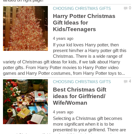
Harry Potter Christmas
Gift Ideas for
If your kid loves Harry potter, then
present him/her a Harry potter gift this
Christmas. There is a wide range of
variety of Christmas gift ideas for kids, if we talk about Harry
potter gifts. From Harry Potter movies to Harry Potter video
Best Christmas Gift
ideas for Girlfriend/
Selecting a Christmas gift becomes
more significant when it is to be
presented to your girlfriend. There are