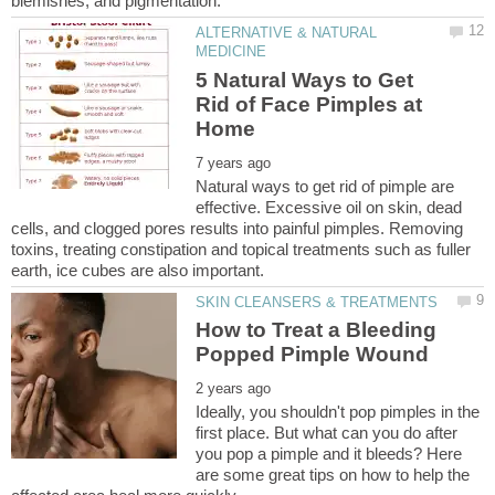
ALTERNATIVE & NATURAL
5 Natural Ways to Get
Rid of Face Pimples at
Natural ways to get rid of pimple are
effective. Excessive oil on skin, dead
cells, and clogged pores results into painful pimples. Removing
toxins, treating constipation and topical treatments such as fuller
How to Treat a Bleeding
Ideally, you shouldn't pop pimples in the
first place. But what can you do after
you pop a pimple and it bleeds? Here
are some great tips on how to help the