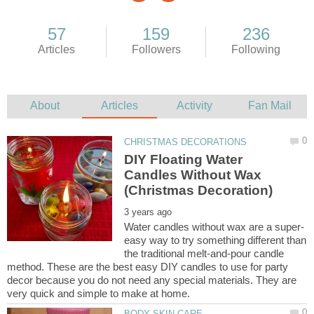
DIY Floating Water
Candles Without Wax
easy way to try something different than
the traditional melt-and-pour candle
method. These are the best easy DIY candles to use for party
decor because you do not need any special materials. They are