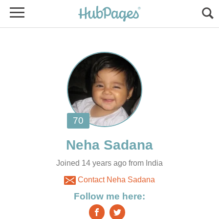
Joined 14 years ago from India
Contact Neha Sadana