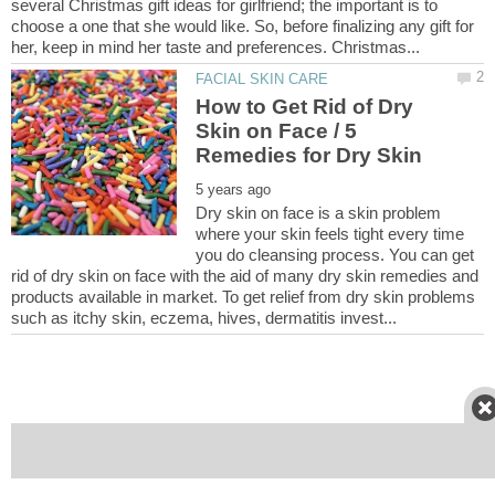
several Christmas gift ideas for girlfriend; the important is to
choose a one that she would like. So, before finalizing any gift for
How to Get Rid of Dry
Skin on Face / 5
Dry skin on face is a skin problem
where your skin feels tight every time
you do cleansing process. You can get
rid of dry skin on face with the aid of many dry skin remedies and
products available in market. To get relief from dry skin problems