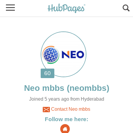
Joined 5 years ago from Hyderabad
Contact Neo mbbs