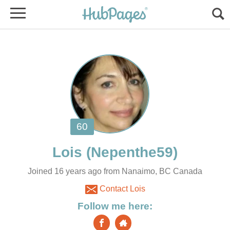
Joined 16 years ago from Nanaimo, BC Canada
Contact Lois