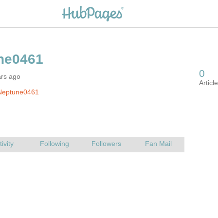
ars ago
Neptune0461