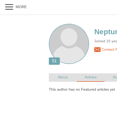
Joined 16 ye
Contact 