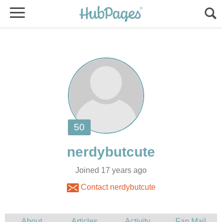
Joined 17 years ago
Contact nerdybutcute