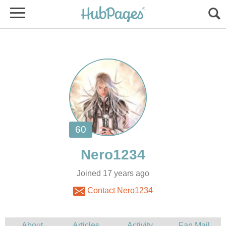
Joined 17 years ago
Contact Nero1234