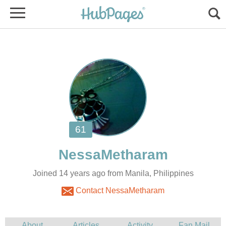
Joined 14 years ago from Manila, Philippines
Contact NessaMetharam