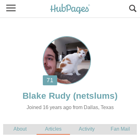
Joined 16 years ago from Dallas, Texas