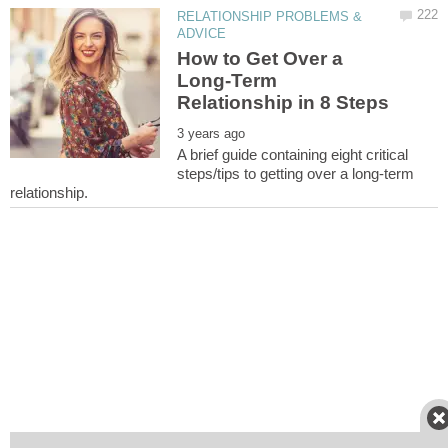
RELATIONSHIP PROBLEMS &
How to Get Over a
Long-Term
A brief guide containing eight critical
steps/tips to getting over a long-term