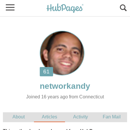
Joined 16 years ago from Connecticut