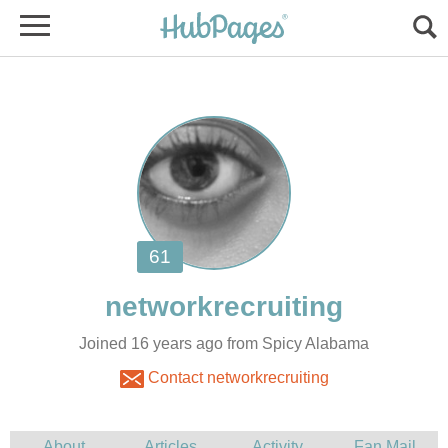
Joined 16 years ago from Spicy Alabama
Contact networkrecruiting