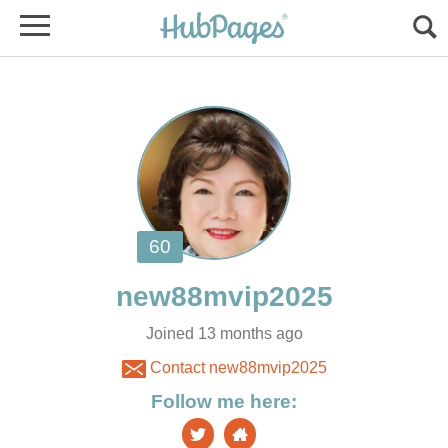
Joined 13 months ago
Contact new88mvip2025