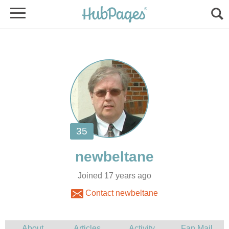
Joined 17 years ago
Contact newbeltane