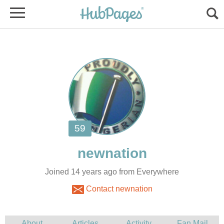
Joined 14 years ago from Everywhere
Contact newnation