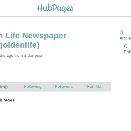
ths ago from indonesia