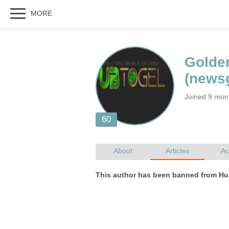
Joined 9 mon