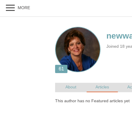
Joined 18 ye