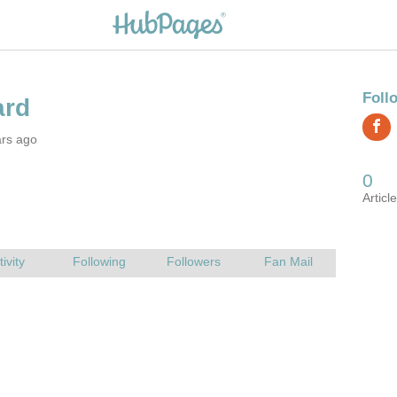
ars ago