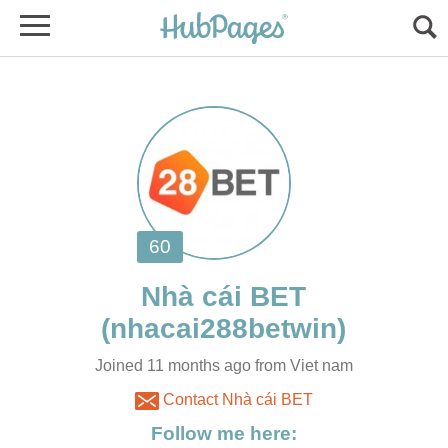
Joined 11 months ago from Viet nam
Contact Nhà cái BET