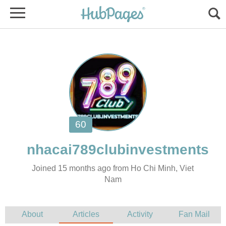
Joined 15 months ago from Ho Chi Minh, Viet
Nam