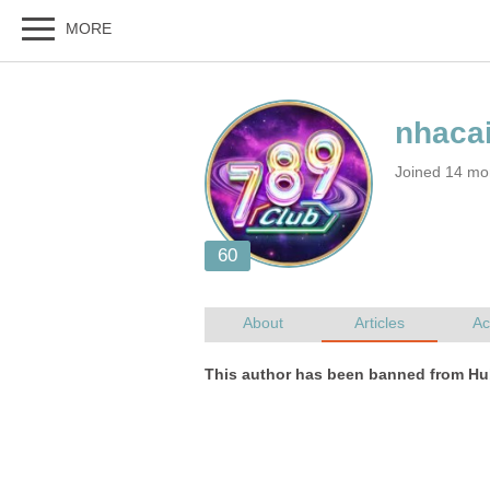
Joined 14 mo