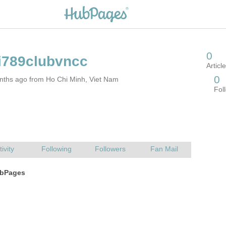
nths ago from Ho Chi Minh, Viet Nam