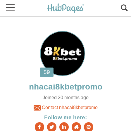
Joined 20 months ago
Contact nhacai8kbetpromo