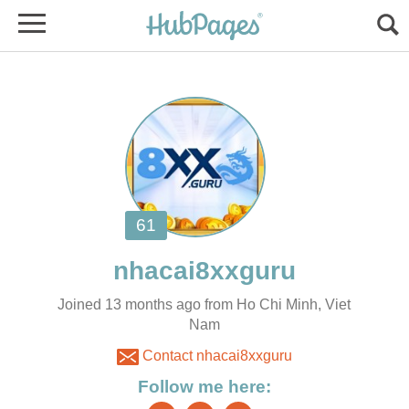
Joined 13 months ago from Ho Chi Minh, Viet
Nam
Contact nhacai8xxguru