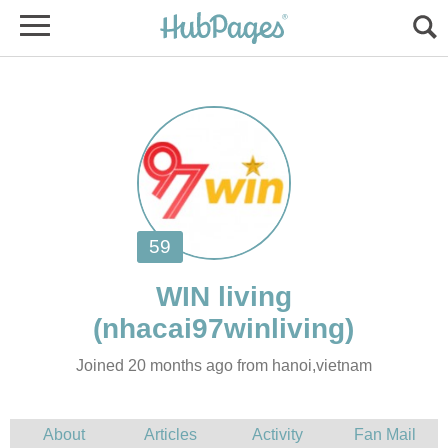
Joined 20 months ago from hanoi,vietnam