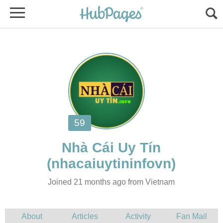
Joined 21 months ago from Vietnam