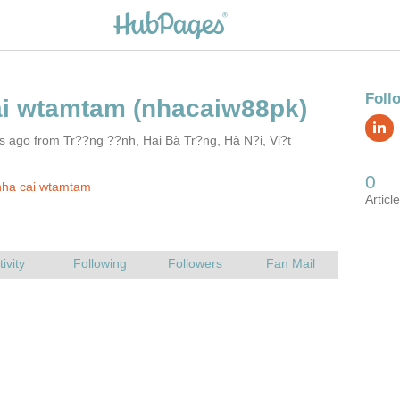
s ago from Tr??ng ??nh, Hai Bà Tr?ng, Hà N?i, Vi?t
nha cai wtamtam