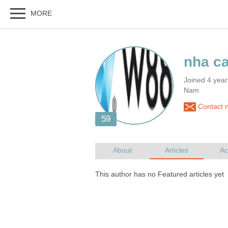
Joined 4 year
Nam
Contact 