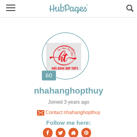
Joined 3 years ago
Contact nhahanghopthuy