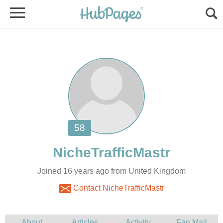
Joined 16 years ago from United Kingdom
Contact NicheTrafficMastr