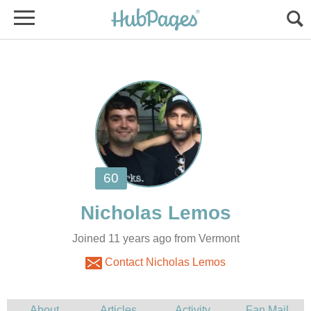
Joined 11 years ago from Vermont
Contact Nicholas Lemos