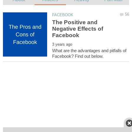
The Positive and
Negative Effects of
What are the advantages and pitfalls of