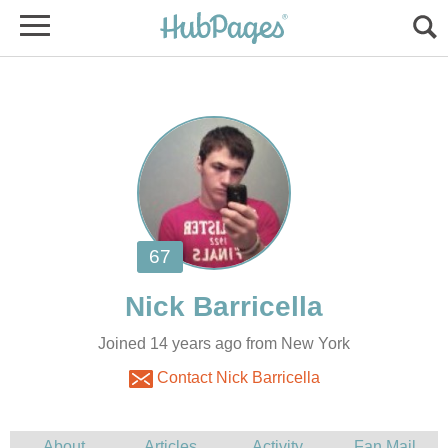
Joined 14 years ago from New York
Contact Nick Barricella