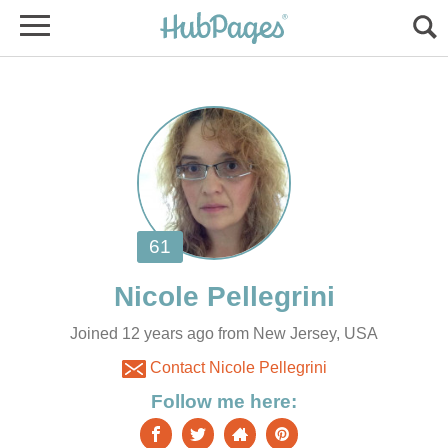
Joined 12 years ago from New Jersey, USA
Contact Nicole Pellegrini