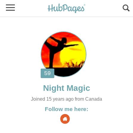
Joined 15 years ago from Canada