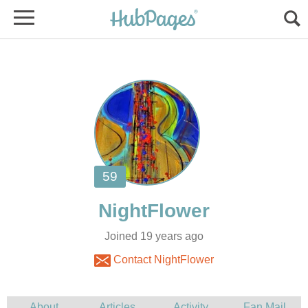
Joined 19 years ago
Contact NightFlower