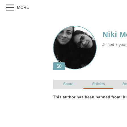
Joined 9 yea