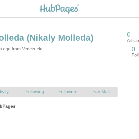
rs ago from Venezuela