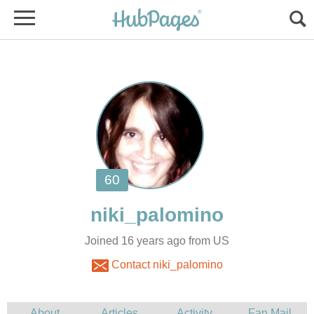
Joined 16 years ago from US
Contact niki_palomino